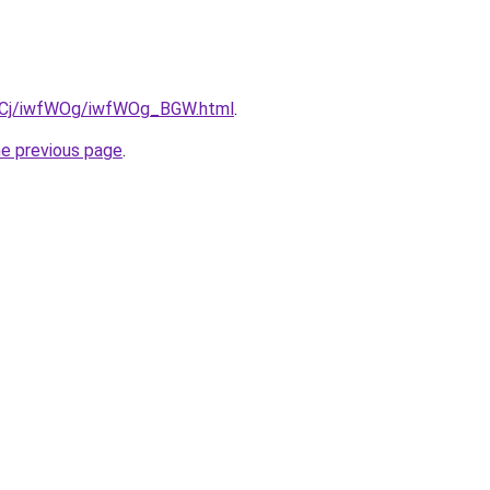
iziqCj/iwfWOg/iwfWOg_BGW.html
.
he previous page
.