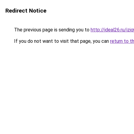
Redirect Notice
The previous page is sending you to
http://ideal26.ru/
If you do not want to visit that page, you can
return to t