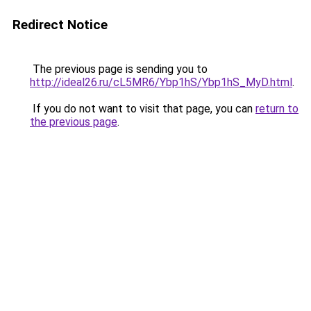
Redirect Notice
The previous page is sending you to
http://ideal26.ru/cL5MR6/Ybp1hS/Ybp1hS_MyD.html
.
If you do not want to visit that page, you can
return to
the previous page
.