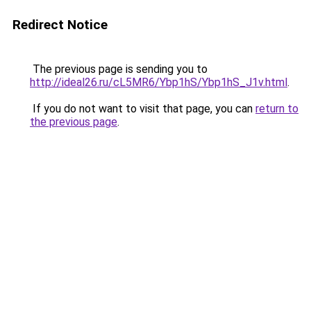
Redirect Notice
The previous page is sending you to
http://ideal26.ru/cL5MR6/Ybp1hS/Ybp1hS_J1v.html
.
If you do not want to visit that page, you can
return to
the previous page
.