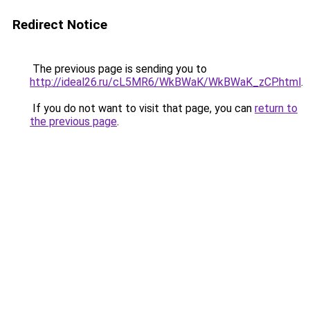
Redirect Notice
The previous page is sending you to
http://ideal26.ru/cL5MR6/WkBWaK/WkBWaK_zCP.html
.
If you do not want to visit that page, you can
return to
the previous page
.