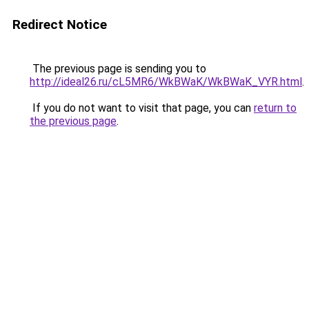
Redirect Notice
The previous page is sending you to
http://ideal26.ru/cL5MR6/WkBWaK/WkBWaK_VYR.html
.
If you do not want to visit that page, you can
return to
the previous page
.