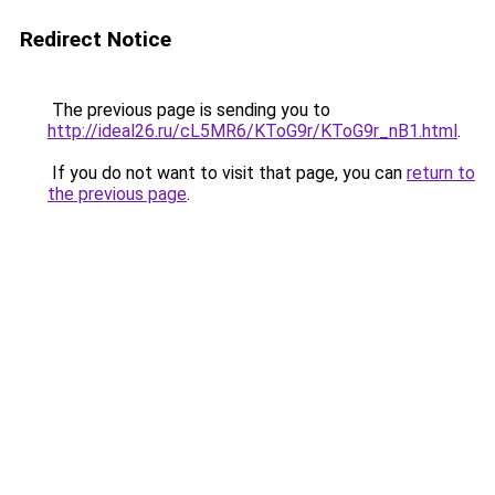
Redirect Notice
The previous page is sending you to
http://ideal26.ru/cL5MR6/KToG9r/KToG9r_nB1.html
.
If you do not want to visit that page, you can
return to
the previous page
.