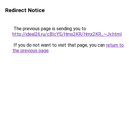
Redirect Notice
The previous page is sending you to
http://ideal26.ru/cBIcYS/Hmx2KR/Hmx2KR_~Jv.html
.
If you do not want to visit that page, you can
return to
the previous page
.