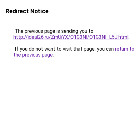
Redirect Notice
The previous page is sending you to
http://ideal26.ru/ZmUiYX/Q1G3Nl/Q1G3Nl_L5J.html
.
If you do not want to visit that page, you can
return to
the previous page
.