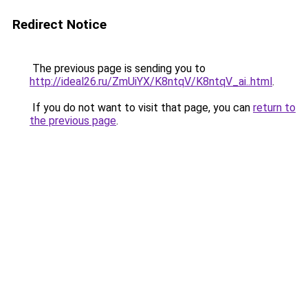
Redirect Notice
The previous page is sending you to
http://ideal26.ru/ZmUiYX/K8ntqV/K8ntqV_ai..html
.
If you do not want to visit that page, you can
return to
the previous page
.