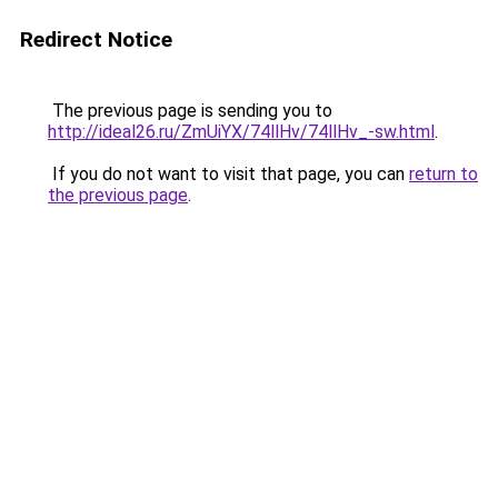
Redirect Notice
The previous page is sending you to
http://ideal26.ru/ZmUiYX/74llHv/74llHv_-sw.html
.
If you do not want to visit that page, you can
return to
the previous page
.