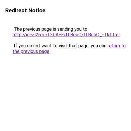
Redirect Notice
The previous page is sending you to
http://ideal26.ru/L3bAEE/lTBeoO/lTBeoO_-Tk.html
.
If you do not want to visit that page, you can
return to
the previous page
.