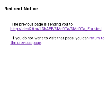
Redirect Notice
The previous page is sending you to
http://ideal26.ru/L3bAEE/3Md0Ta/3Md0Ta_E-u.html
.
If you do not want to visit that page, you can
return to
the previous page
.