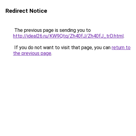
Redirect Notice
The previous page is sending you to
http://ideal26.ru/KW9Qtq/Zh40fJ/Zh40fJ_trD.html
.
If you do not want to visit that page, you can
return to
the previous page
.