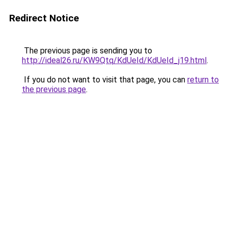
Redirect Notice
The previous page is sending you to
http://ideal26.ru/KW9Qtq/KdUeId/KdUeId_j19.html
.
If you do not want to visit that page, you can
return to
the previous page
.