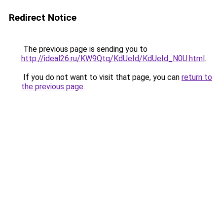
Redirect Notice
The previous page is sending you to
http://ideal26.ru/KW9Qtq/KdUeId/KdUeId_N0U.html
.
If you do not want to visit that page, you can
return to
the previous page
.