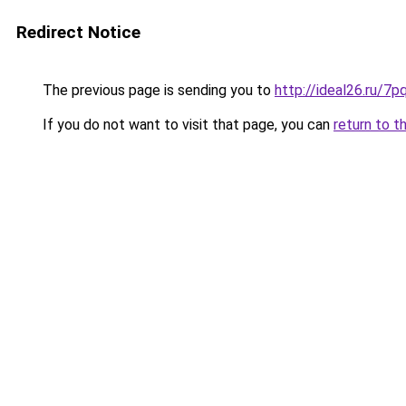
Redirect Notice
The previous page is sending you to
http://ideal26.ru/
If you do not want to visit that page, you can
return to t