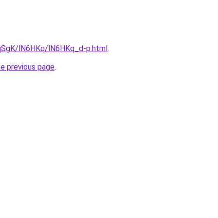
7pqSgK/lN6HKq/lN6HKq_d-p.html
.
he previous page
.