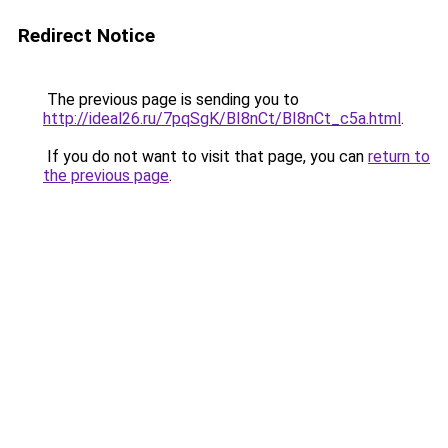
Redirect Notice
The previous page is sending you to
http://ideal26.ru/7pqSgK/BI8nCt/BI8nCt_c5a.html
.
If you do not want to visit that page, you can
return to
the previous page
.