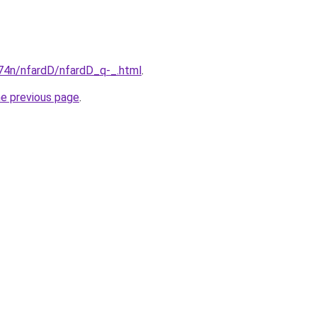
i674n/nfardD/nfardD_q-_.html
.
he previous page
.