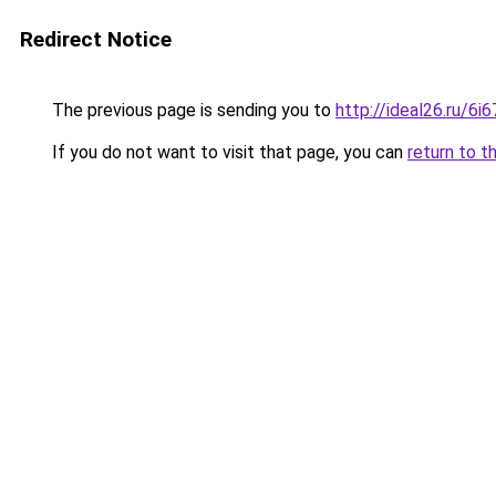
Redirect Notice
The previous page is sending you to
http://ideal26.ru/6
If you do not want to visit that page, you can
return to t