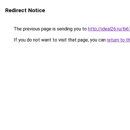
Redirect Notice
The previous page is sending you to
http://ideal26.ru/6
If you do not want to visit that page, you can
return to t