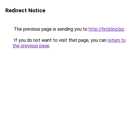
Redirect Notice
The previous page is sending you to
http://hrcblog.biz
.
If you do not want to visit that page, you can
return to
the previous page
.