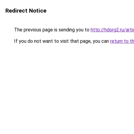
Redirect Notice
The previous page is sending you to
http://hdorg2.ru/ar
If you do not want to visit that page, you can
return to t