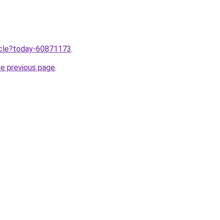
ticle?today-60871173
.
he previous page
.