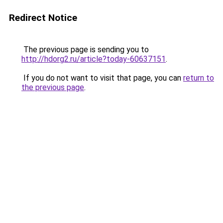
Redirect Notice
The previous page is sending you to
http://hdorg2.ru/article?today-60637151
.
If you do not want to visit that page, you can
return to
the previous page
.