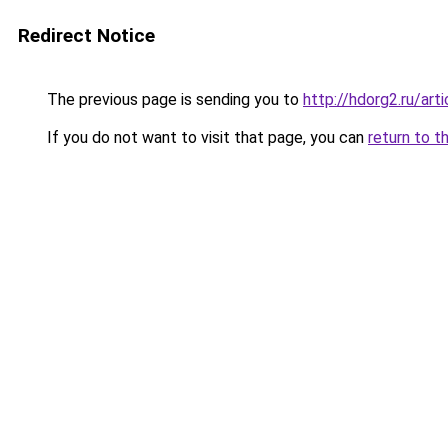
Redirect Notice
The previous page is sending you to
http://hdorg2.ru/ar
If you do not want to visit that page, you can
return to t