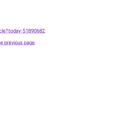
ticle?today-51890682
.
he previous page
.