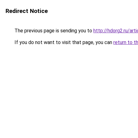
Redirect Notice
The previous page is sending you to
http://hdorg2.ru/ar
If you do not want to visit that page, you can
return to t