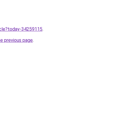
ticle?today-34259115
.
he previous page
.