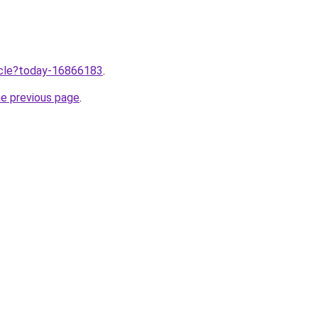
ticle?today-16866183
.
he previous page
.