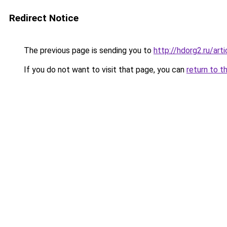
Redirect Notice
The previous page is sending you to
http://hdorg2.ru/ar
If you do not want to visit that page, you can
return to t