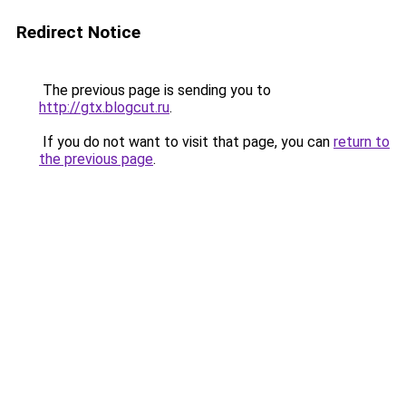
Redirect Notice
The previous page is sending you to
http://gtx.blogcut.ru
.
If you do not want to visit that page, you can
return to
the previous page
.