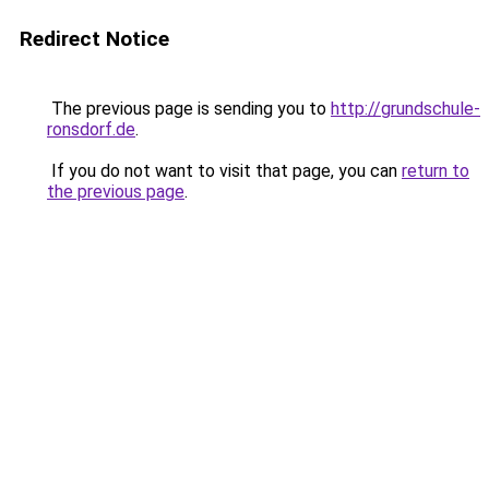
Redirect Notice
The previous page is sending you to
http://grundschule-
ronsdorf.de
.
If you do not want to visit that page, you can
return to
the previous page
.