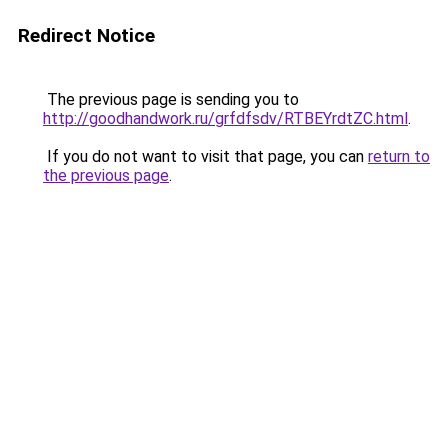
Redirect Notice
The previous page is sending you to
http://goodhandwork.ru/grfdfsdv/RTBEYrdtZC.html
.
If you do not want to visit that page, you can
return to
the previous page
.