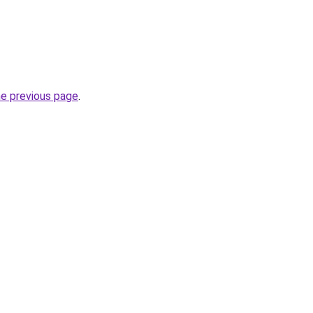
he previous page
.