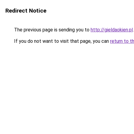
Redirect Notice
The previous page is sending you to
http://gieldaokien.pl
.
If you do not want to visit that page, you can
return to t