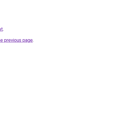
at
.
he previous page
.