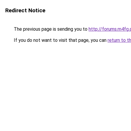
Redirect Notice
The previous page is sending you to
http://forums.m4fg.
If you do not want to visit that page, you can
return to t