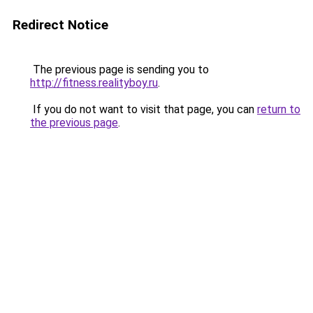
Redirect Notice
The previous page is sending you to
http://fitness.realityboy.ru
.
If you do not want to visit that page, you can
return to
the previous page
.