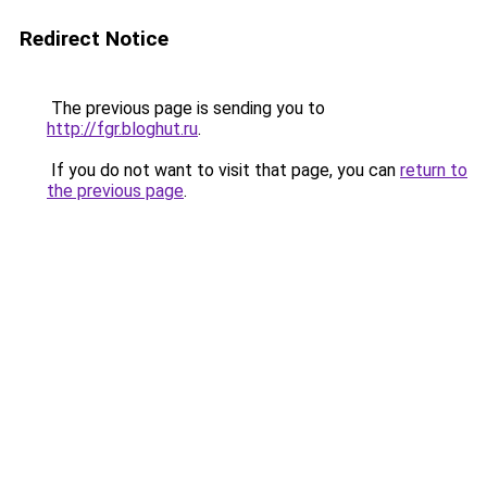
Redirect Notice
The previous page is sending you to
http://fgr.bloghut.ru
.
If you do not want to visit that page, you can
return to
the previous page
.