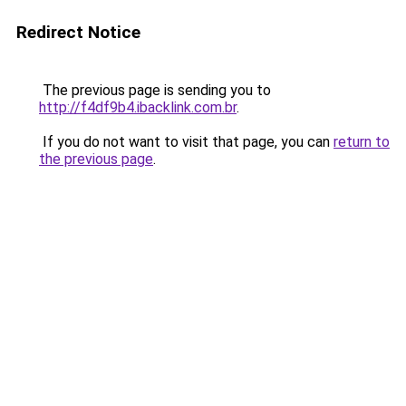
Redirect Notice
The previous page is sending you to
http://f4df9b4.ibacklink.com.br
.
If you do not want to visit that page, you can
return to
the previous page
.