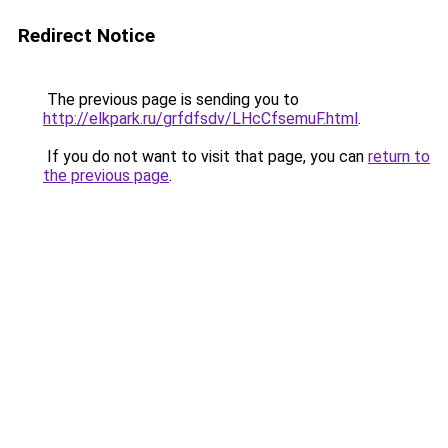
Redirect Notice
The previous page is sending you to
http://elkpark.ru/grfdfsdv/LHcCfsemuF.html
.
If you do not want to visit that page, you can
return to
the previous page
.