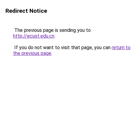
Redirect Notice
The previous page is sending you to
http://ecust.edu.cn
.
If you do not want to visit that page, you can
return to
the previous page
.