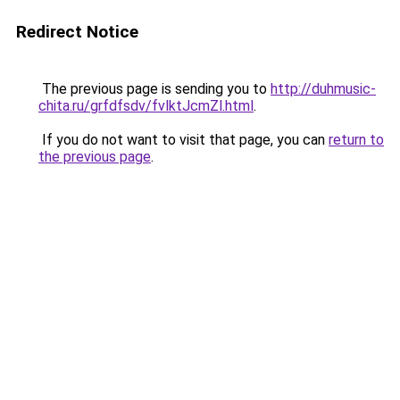
Redirect Notice
The previous page is sending you to
http://duhmusic-
chita.ru/grfdfsdv/fvlktJcmZl.html
.
If you do not want to visit that page, you can
return to
the previous page
.