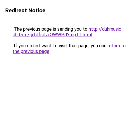
Redirect Notice
The previous page is sending you to
http://duhmusic-
chita.ru/grfdfsdv/OWWPdYmpTT.html
.
If you do not want to visit that page, you can
return to
the previous page
.