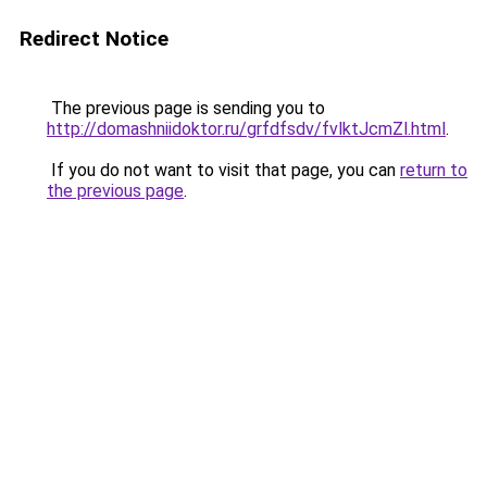
Redirect Notice
The previous page is sending you to
http://domashniidoktor.ru/grfdfsdv/fvlktJcmZl.html
.
If you do not want to visit that page, you can
return to
the previous page
.