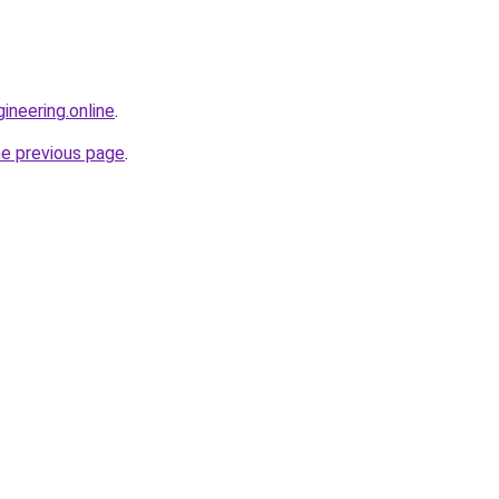
ineering.online
.
he previous page
.