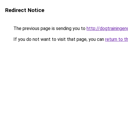
Redirect Notice
The previous page is sending you to
http://dogtrainingeng
If you do not want to visit that page, you can
return to t