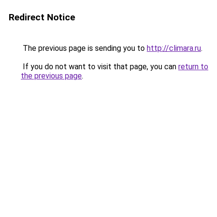
Redirect Notice
The previous page is sending you to
http://climara.ru
.
If you do not want to visit that page, you can
return to
the previous page
.