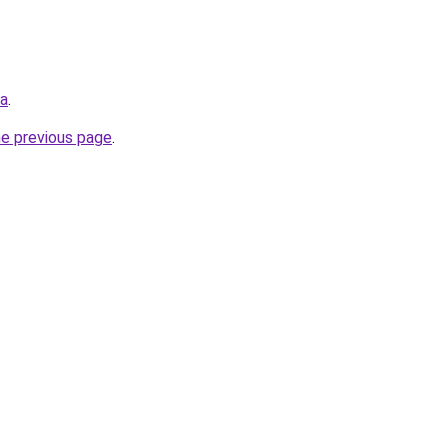
ua
.
he previous page
.