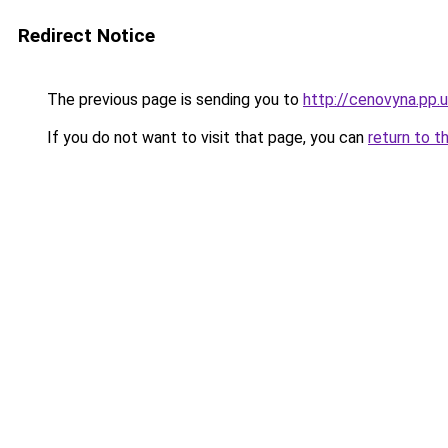
Redirect Notice
The previous page is sending you to
http://cenovyna.pp.
If you do not want to visit that page, you can
return to t