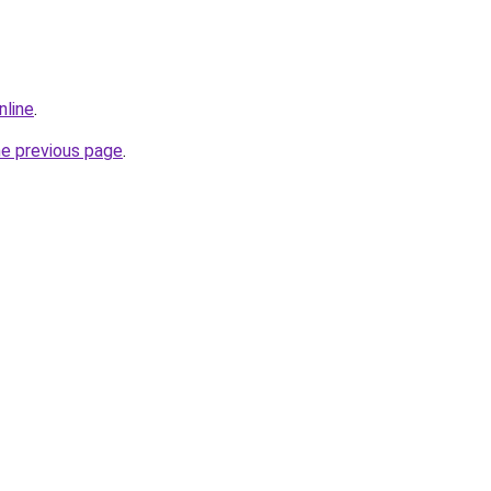
nline
.
he previous page
.