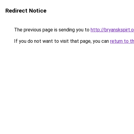
Redirect Notice
The previous page is sending you to
http://bryanskspirt.o
If you do not want to visit that page, you can
return to t