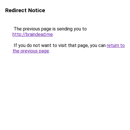
Redirect Notice
The previous page is sending you to
http://braindead.me
.
If you do not want to visit that page, you can
return to
the previous page
.