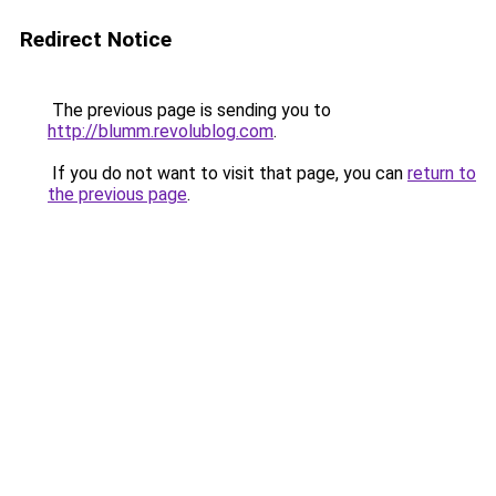
Redirect Notice
The previous page is sending you to
http://blumm.revolublog.com
.
If you do not want to visit that page, you can
return to
the previous page
.