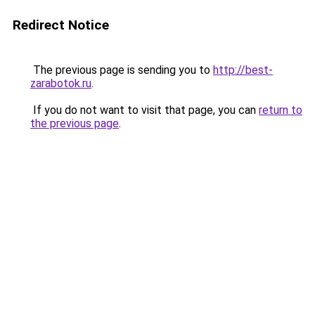
Redirect Notice
The previous page is sending you to
http://best-
zarabotok.ru
.
If you do not want to visit that page, you can
return to
the previous page
.