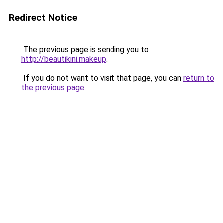
Redirect Notice
The previous page is sending you to
http://beautikini.makeup
.
If you do not want to visit that page, you can
return to
the previous page
.