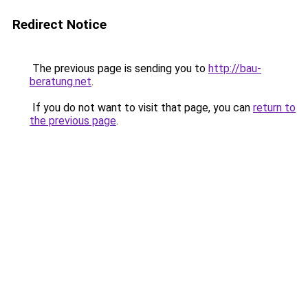
Redirect Notice
The previous page is sending you to
http://bau-
beratung.net
.
If you do not want to visit that page, you can
return to
the previous page
.