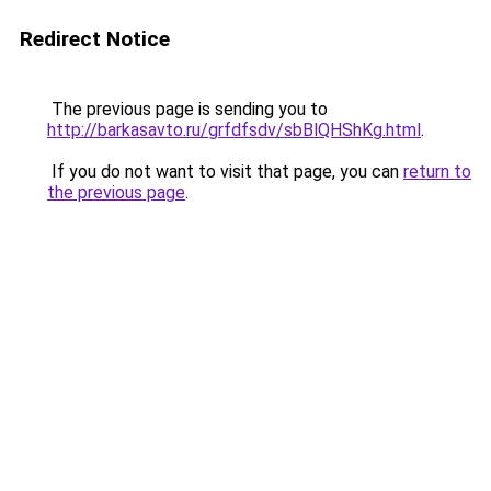
Redirect Notice
The previous page is sending you to
http://barkasavto.ru/grfdfsdv/sbBlQHShKg.html
.
If you do not want to visit that page, you can
return to
the previous page
.