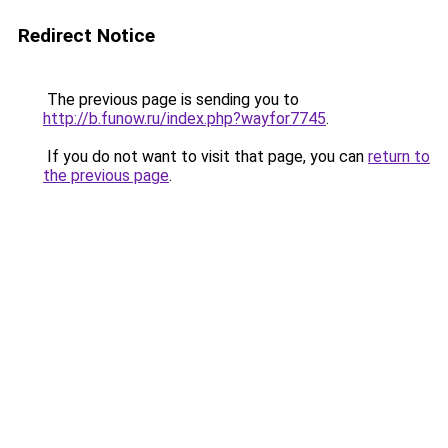
Redirect Notice
The previous page is sending you to
http://b.funow.ru/index.php?wayfor7745
.
If you do not want to visit that page, you can
return to
the previous page
.