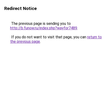
Redirect Notice
The previous page is sending you to
http://b.funow.ru/index.php?wayfor7489
.
If you do not want to visit that page, you can
return to
the previous page
.